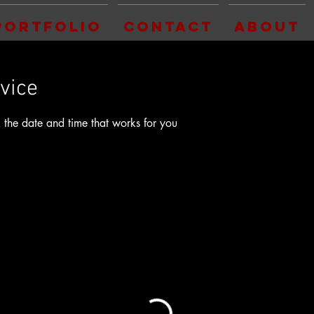
Portfolio
Contact
About
vice
 the date and time that works for you