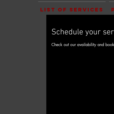
List of Services
Schedule your ser
Check out our availability and book