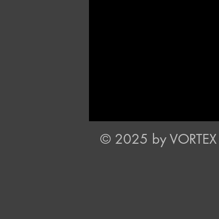
© 2025 by VORTEX P